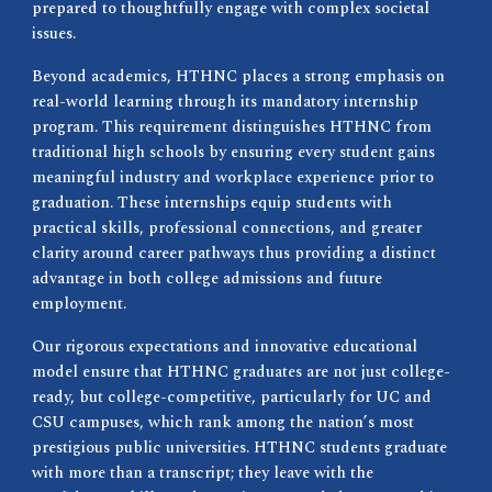
prepared to thoughtfully engage with complex societal
issues.
Beyond academics, HTHNC places a strong emphasis on
real-world learning through its mandatory internship
program. This requirement distinguishes HTHNC from
traditional high schools by ensuring every student gains
meaningful industry and workplace experience prior to
graduation. These internships equip students with
practical skills, professional connections, and greater
clarity around career pathways thus providing a distinct
advantage in both college admissions and future
employment.
Our rigorous expectations and innovative educational
model ensure that HTHNC graduates are not just college-
ready, but college-competitive, particularly for UC and
CSU campuses, which rank among the nation’s most
prestigious public universities. HTHNC students graduate
with more than a transcript; they leave with the