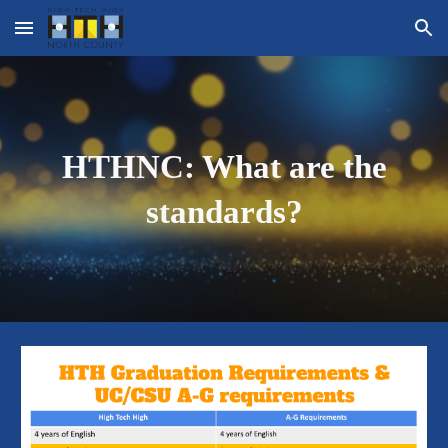
Skip to main content
Skip to navigation
HTHNC: What are the
standards?