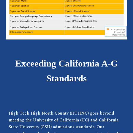
Exceeding California A-G
Standards
High Tech High North County (HTHNC) goes beyond
meeting the University of California (UC) and California
State University (CSU) admissions standards. Our