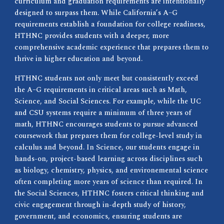
curriculum and graduation requirements are intentionally
designed to surpass them. While California’s A–G
requirements establish a foundation for college readiness,
HTHNC provides students with a deeper, more
comprehensive academic experience that prepares them to
thrive in higher education and beyond.
HTHNC students not only meet but consistently exceed
the A–G requirements in critical areas such as Math,
Science, and Social Sciences. For example, while the UC
and CSU systems require a minimum of three years of
math, HTHNC encourages students to pursue advanced
coursework that prepares them for college-level study in
calculus and beyond. In Science, our students engage in
hands-on, project-based learning across disciplines such
as biology, chemistry, physics, and environemental science
often completing more years of science than required. In
the Social Sciences, HTHNC fosters critical thinking and
civic engagement through in-depth study of history,
government, and economics, ensuring students are