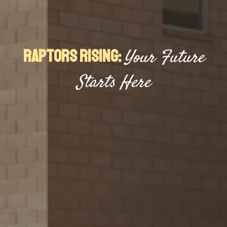
Raptors Rising:
Your Future
Starts Here