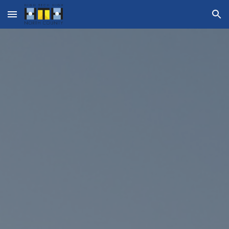
Skip to main content
Skip to navigation