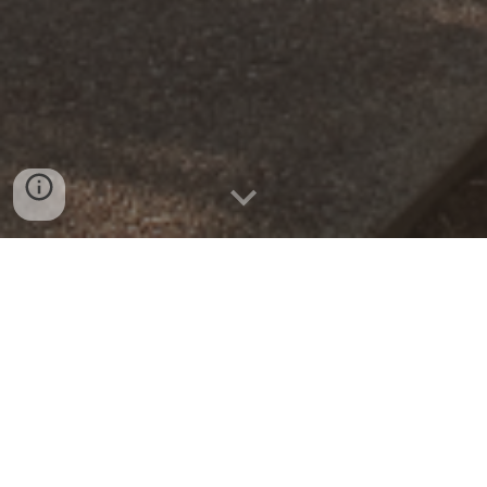
High Tech High North County (HTHNC) is
committed to educating, guiding, and supporting
students and their families throughout the college
and career search and application process. Our
mission is to empower students to make informed
decisions grounded in their values, interests, and
talents, ensuring they discover postsecondary
pathways where they can thrive. By fostering